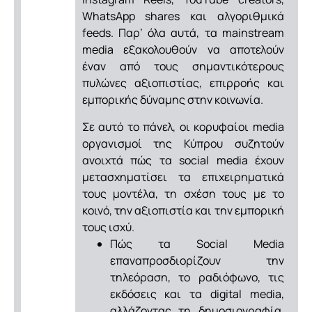
WhatsApp shares και αλγοριθμικά
feeds. Παρ’ όλα αυτά, τα mainstream
media εξακολουθούν να αποτελούν
έναν από τους σημαντικότερους
πυλώνες αξιοπιστίας, επιρροής και
εμπορικής δύναμης στην κοινωνία.
Σε αυτό το πάνελ, οι κορυφαίοι media
οργανισμοί της Κύπρου συζητούν
ανοιχτά πώς τα social media έχουν
μετασχηματίσει τα επιχειρηματικά
τους μοντέλα, τη σχέση τους με το
κοινό, την αξιοπιστία και την εμπορική
τους ισχύ.
Πώς τα Social Media
επαναπροσδιορίζουν την
τηλεόραση, το ραδιόφωνο, τις
εκδόσεις και τα digital media,
αλλάζοντας τη δημοσιογραφία,