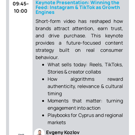
Keynote Presentation: Winning the
09:45–
Feed: Instagram & TikTok as Growth
10:00
Engines
Short-form video has reshaped how
brands attract attention, earn trust,
and drive purchase. This keynote
provides a future-focused content
strategy built on real consumer
behaviour.
What sells today: Reels, TikToks,
Stories & creator collabs
How algorithms reward
authenticity, relevance & cultural
timing
Moments that matter: turning
engagement into action
Playbooks for Cyprus and regional
markets
Evgeny Kozlov