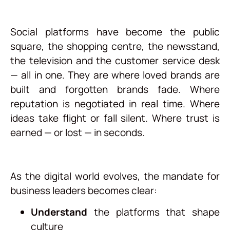
Social platforms have become the public
square, the shopping centre, the newsstand,
the television and the customer service desk
— all in one. They are where loved brands are
built and forgotten brands fade. Where
reputation is negotiated in real time. Where
ideas take flight or fall silent. Where trust is
earned — or lost — in seconds.
As the digital world evolves, the mandate for
business leaders becomes clear:
Understand
the platforms that shape
culture