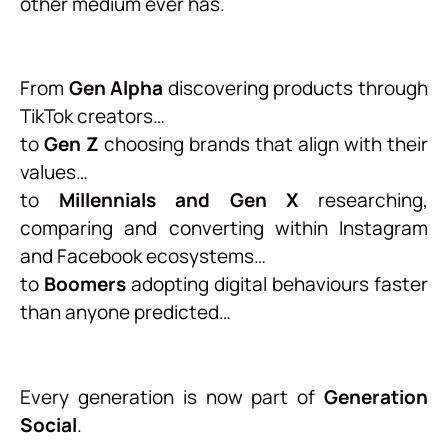
other medium ever has.
From
Gen Alpha
discovering products through
TikTok creators…
to
Gen Z
choosing brands that align with their
values…
to
Millennials and Gen X
researching,
comparing and converting within Instagram
and Facebook ecosystems…
to
Boomers
adopting digital behaviours faster
than anyone predicted…
Every generation is now part of
Generation
Social
.