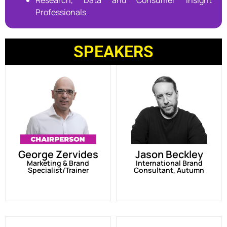
Research, Data and Consumer Insight
Professionals
SPEAKERS
George Zervides
Jason Beckley
Marketing & Brand
International Brand
Specialist/Trainer
Consultant, Autumn