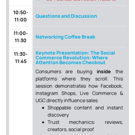
10:50-
Questions and Discussion
11:00
11:00-
Networking Coffee Break
11:30
Keynote Presentation: The Social
11:30-
Commerce Revolution: Where
11:45
Attention Becomes Checkout
Consumers are buying
inside
the
platforms where they scroll. This
session demonstrates how Facebook,
Instagram Shops, Live Commerce &
UGC directly influence sales
Shoppable content and instant
discovery
Trust mechanics: reviews,
creators, social proof