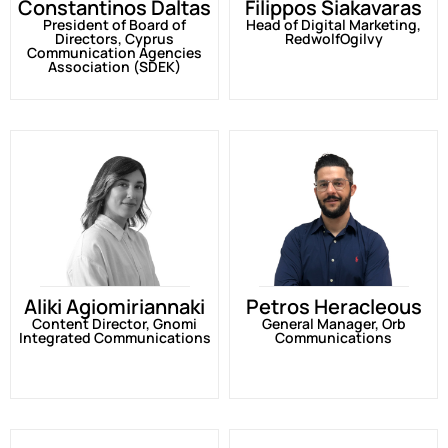
Constantinos Daltas
Filippos Siakavaras
President of Board of
Head of Digital Marketing,
Directors, Cyprus
RedwolfOgilvy
Communication Agencies
Association (SDEK)
Aliki Agiomiriannaki
Petros Heracleous
Content Director, Gnomi
General Manager, Orb
Integrated Communications
Communications