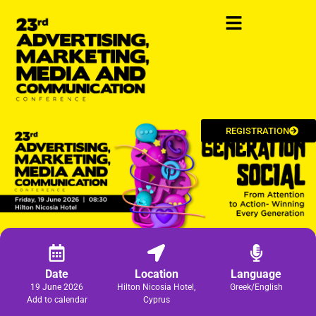
REGISTRATION
Date
Location
Language
19 June 2026
Hilton Nicosia Hotel,
Greek/English
Add to calendar
Cyprus