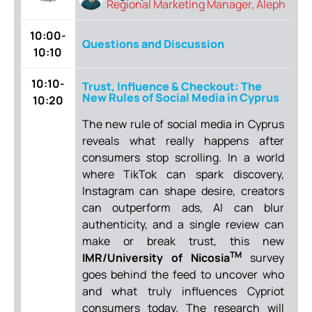
Regional Marketing Manager, Aleph
10:00-
Questions and Discussion
10:10
10:10-
Trust, Influence & Checkout: The
New Rules of Social Media in Cyprus
10:20
The new rule of social media in Cyprus
reveals what really happens after
consumers stop scrolling. In a world
where TikTok can spark discovery,
Instagram can shape desire, creators
can outperform ads, AI can blur
authenticity, and a single review can
make or break trust, this new
TM
IMR/University of Nicosia
survey
goes behind the feed to uncover who
and what truly influences Cypriot
consumers today. The research will