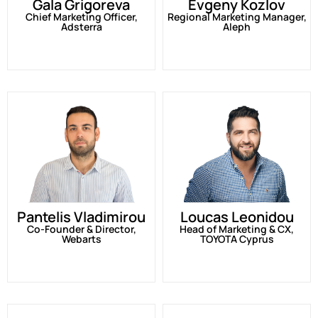
Gala Grigoreva
Evgeny Kozlov
Chief Marketing Officer,
Regional Marketing Manager,
Adsterra
Aleph
Pantelis Vladimirou
Loucas Leonidou
Co-Founder & Director,
Head of Marketing & CX,
Webarts
TOYOTA Cyprus