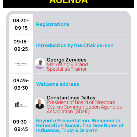
08:30-
Registrations
09:15
09:15-
Introduction by the Chairperson
09:25
George Zervides
Marketing & Brand
Specialist/Trainer
09:25-
Welcome address
09:30
Constantinos Daltas
President of Board of Directors,
Cyprus Communication Agencies
Association (SDEK)
Keynote Presentation: Welcome to
09:30-
Generation Social: The New Rules of
09:45
Influence, Trust & Growth