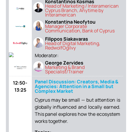
Konstantinos Kosmas
Head of Marketing / Interamerican
Cyprus Branch, Anytime by
Interamerican
Konstantina Neofytou
Manager Corporate
Communication, Bank of Cyprus
Filippos Siakavaras
Head of Digital Marketing,
RedwolfOgilvy
Moderator:
George Zervides
Marketing & Brand
Specialist/Trainer
Panel Discussion: Creators, Media &
12:50-
Agencies: Attention in a Small but
13:25
Complex Market
Cyprus may be small — but attention is
globally influenced and locally earned.
This panel explores how the ecosystem
works together.