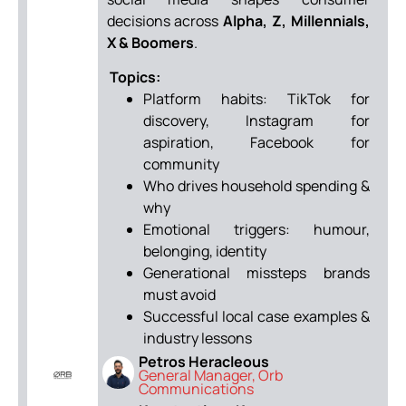
decisions across
Alpha, Z, Millennials,
X & Boomers
.
Topics:
Platform habits: TikTok for
discovery, Instagram for
aspiration, Facebook for
community
Who drives household spending &
why
Emotional triggers: humour,
belonging, identity
Generational missteps brands
must avoid
Successful local case examples &
industry lessons
Petros Heracleous
General Manager, Orb
Communications