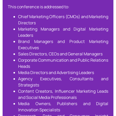
This conference is addressed to:
Chief Marketing Officers (CMOs) and Marketing
Directors
Marketing Managers and Digital Marketing
Leaders
Brand Managers and Product Marketing
Executives
Sales Directors, CEOs and General Managers
Corporate Communication and Public Relations
Heads
Media Directors and Advertising Leaders
Agency Executives, Consultants and
Strategists
Content Creators, Influencer Marketing Leads
and Social Media Professionals
Media Owners, Publishers and Digital
Innovation Specialists