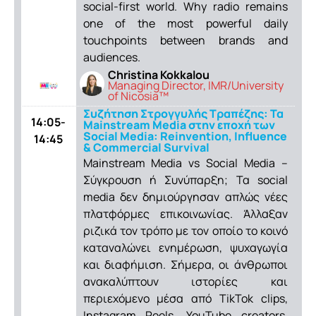
social-first world. Why radio remains
one of the most powerful daily
touchpoints between brands and
audiences.
Christina Kokkalou
Managing Director, IMR/University
of Nicosia™
Συζήτηση Στρογγυλής Τραπέζης: Τα
14:05-
Mainstream Media στην εποχή των
Social Media: Reinvention, Influence
14:45
& Commercial Survival
Mainstream Media vs Social Media –
Σύγκρουση ή Συνύπαρξη; Τα social
media δεν δημιούργησαν απλώς νέες
πλατφόρμες επικοινωνίας. Άλλαξαν
ριζικά τον τρόπο με τον οποίο το κοινό
καταναλώνει ενημέρωση, ψυχαγωγία
και διαφήμιση. Σήμερα, οι άνθρωποι
ανακαλύπτουν ιστορίες και
περιεχόμενο μέσα από TikTok clips,
Instagram Reels, YouTube creators,