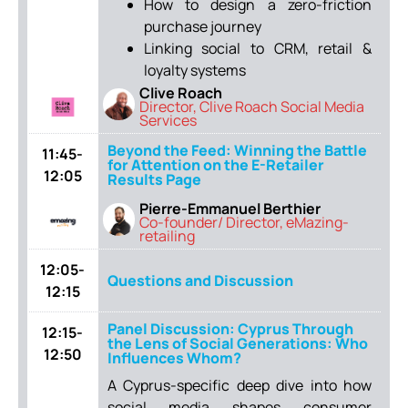
How to design a zero-friction
purchase journey
Linking social to CRM, retail &
loyalty systems
Clive Roach
Director, Clive Roach Social Media
Services
Beyond the Feed: Winning the Battle
11:45-
for Attention on the E-Retailer
12:05
Results Page
Pierre-Emmanuel Berthier
Co-founder/ Director, eMazing-
retailing
12:05-
Questions and Discussion
12:15
Panel Discussion: Cyprus Through
12:15-
the Lens of Social Generations: Who
12:50
Influences Whom?
A Cyprus-specific deep dive into how
social media shapes consumer