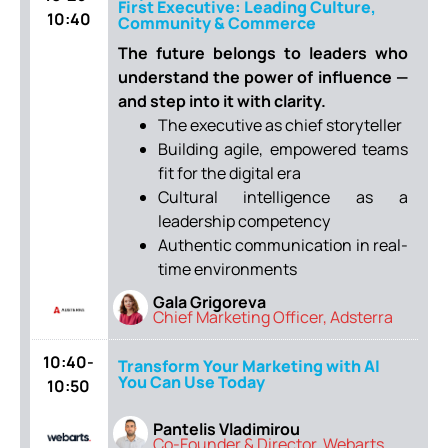
First Executive: Leading Culture,
10:40
Community & Commerce
The future belongs to leaders who
understand the power of influence —
and step into it with clarity.
The executive as chief storyteller
Building agile, empowered teams
fit for the digital era
Cultural intelligence as a
leadership competency
Authentic communication in real-
time environments
Gala Grigoreva
Chief Marketing Officer, Adsterra
10:40-
Transform Your Marketing with AI
You Can Use Today
10:50
Pantelis Vladimirou
Co-Founder & Director, Webarts