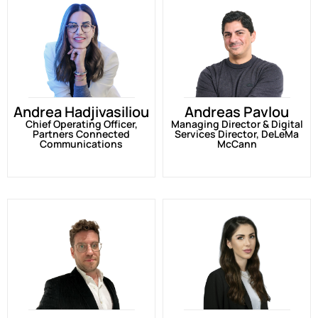
Andrea Hadjivasiliou
Andreas Pavlou
Chief Operating Officer,
Managing Director & Digital
Partners Connected
Services Director, DeLeMa
Communications
McCann