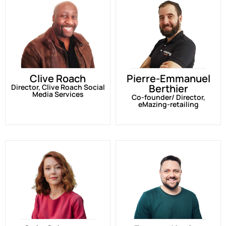
Clive Roach
Pierre-Emmanuel
Berthier
Director, Clive Roach Social
Media Services
Co-founder/ Director,
eMazing-retailing