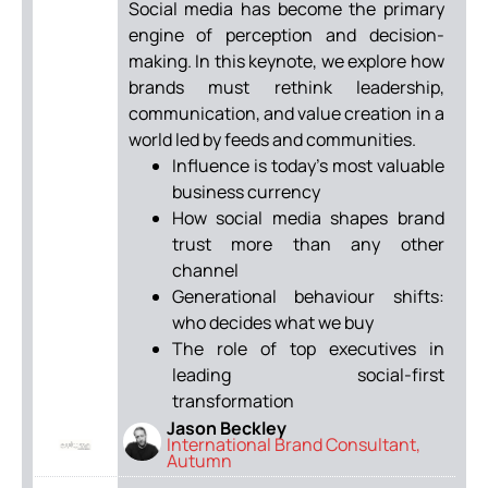
Social media has become the primary
engine of perception and decision-
making. In this keynote, we explore how
brands must rethink leadership,
communication, and value creation in a
world led by feeds and communities.
Influence is today’s most valuable
business currency
How social media shapes brand
trust more than any other
channel
Generational behaviour shifts:
who decides what we buy
The role of top executives in
leading social-first
transformation
Jason Beckley
International Brand Consultant,
Autumn