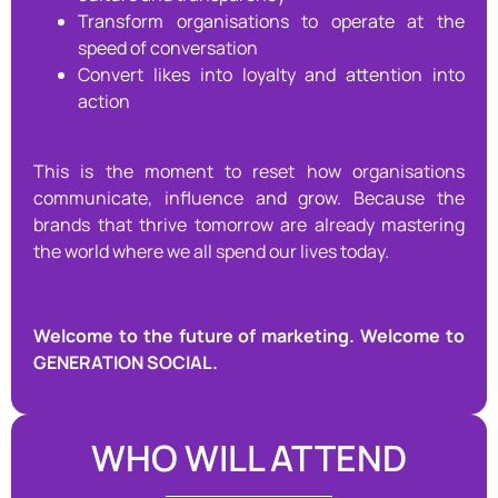
Transform organisations to operate at the
speed of conversation
Convert likes into loyalty and attention into
action
This is the moment to reset how organisations
communicate, influence and grow. Because the
brands that thrive tomorrow are already mastering
the world where we all spend our lives today.
Welcome to the future of marketing.
Welcome to
GENERATION SOCIAL.
WHO WILL ATTEND