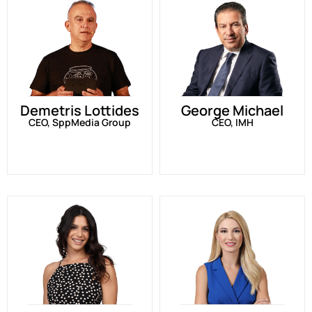
Demetris Lottides
George Michael
CEO, SppMedia Group
CEO, IMH