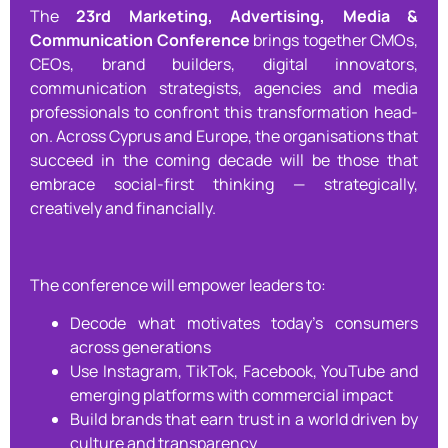
The
23rd Marketing, Advertising, Media &
Communication Conference
brings together CMOs,
CEOs, brand builders, digital innovators,
communication strategists, agencies and media
professionals to confront this transformation head-
on. Across Cyprus and Europe, the organisations that
succeed in the coming decade will be those that
embrace social-first thinking — strategically,
creatively and financially.
The conference will empower leaders to:
Decode what motivates today’s consumers
across generations
Use Instagram, TikTok, Facebook, YouTube and
emerging platforms with commercial impact
Build brands that earn trust in a world driven by
culture and transparency