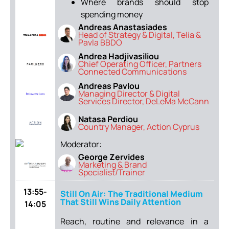
Where brands should stop
spending money
Andreas Anastasiades
Head of Strategy & Digital, Telia &
Pavla BBDO
Andrea Hadjivasiliou
Chief Operating Officer, Partners
Connected Communications
Andreas Pavlou
Managing Director & Digital
Services Director, DeLeMa McCann
Natasa Perdiou
Country Manager, Action Cyprus
Moderator:
George Zervides
Marketing & Brand
Specialist/Trainer
13:55-
Still On Air: The Traditional Medium
That Still Wins Daily Attention
14:05
Reach, routine and relevance in a