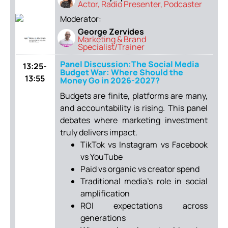
Actor, Radio Presenter, Podcaster
Moderator:
George Zervides
Marketing & Brand
Specialist/Trainer
Panel Discussion:The Social Media
13:25-
Budget War: Where Should the
13:55
Money Go in 2026-2027?
Budgets are finite, platforms are many,
and accountability is rising. This panel
debates where marketing investment
truly delivers impact.
TikTok vs Instagram vs Facebook
vs YouTube
Paid vs organic vs creator spend
Traditional media’s role in social
amplification
ROI expectations across
generations