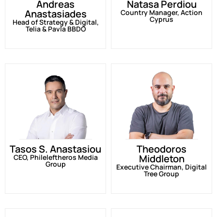
Andreas
Natasa Perdiou
Anastasiades
Country Manager, Action
Cyprus
Head of Strategy & Digital,
Telia & Pavla BBDO
Tasos S. Anastasiou
Theodoros
Middleton
CEO, Phileleftheros Media
Group
Executive Chairman, Digital
Tree Group