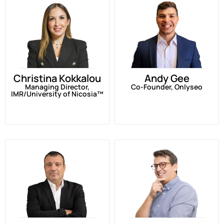
Christina Kokkalou
Andy Gee
Managing Director,
Co-Founder, Onlyseo
IMR/University of Nicosia™