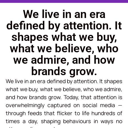
We live in an era
defined by attention. It
shapes what we buy,
what we believe, who
we admire, and how
brands grow.
We live in an era defined by attention. It shapes
what we buy, what we believe, who we admire,
and how brands grow. Today, that attention is
overwhelmingly captured on social media —
through feeds that flicker to life hundreds of
times a day, shaping behaviours in ways no