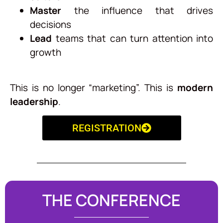
Master
the influence that drives
decisions
Lead
teams that can turn attention into
growth
This is no longer “marketing”. This is
modern
leadership
.
REGISTRATION
THE CONFERENCE