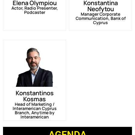
Elena Olympiou
Konstantina
Neofytou
Actor, Radio Presenter,
Podcaster
Manager Corporate
Communication, Bank of
Cyprus
Konstantinos
Kosmas
Head of Marketing /
Interamerican Cyprus
Branch, Anytime by
Interamerican
AGENDA