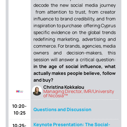
decode the new social media journey
from attention to trust, from creator
influence to brand credibility, and from
inspiration to purchase offering Cyprus
specific evidence on the global trends
redefining marketing, advertising and
commerce. For brands, agencies, media
owners and decision-makers, this
session will answer a critical question:
in the age of social influence, what
actually makes people believe, follow
and buy?
Christina Kokkalou
Managing Director, IMR/University
of Nicosia™
10:20-
Questions and Discussion
10:25
Keynote Presentation: The Social-
10:25-