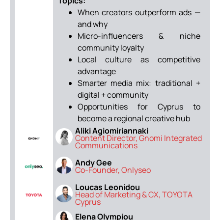
Topics:
When creators outperform ads —
and why
Micro-influencers & niche
community loyalty
Local culture as competitive
advantage
Smarter media mix: traditional +
digital + community
Opportunities for Cyprus to
become a regional creative hub
Aliki Agiomiriannaki
Content Director, Gnomi Integrated
Communications
Andy Gee
Co-Founder, Onlyseo
Loucas Leonidou
Head of Marketing & CX, TOYOTA
Cyprus
Elena Olympiou