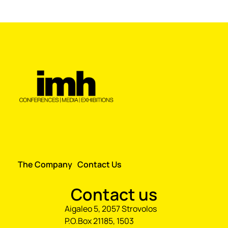
The Company
Contact Us
Contact us
Aigaleo 5, 2057 Strovolos
P.O.Box 21185, 1503