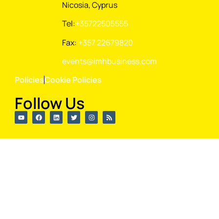
Nicosia, Cyprus
Tel:
+35722505555
Fax:
+357 22679820
events@imhbusiness.com
Policies
Cookie Policies
Follow Us