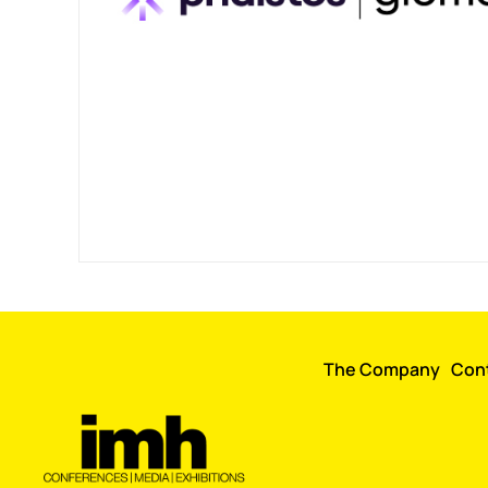
The Company
Con