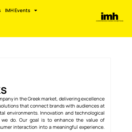
s
IMH Events
ks
ompany in the Greek market, delivering excellence
solutions that connect brands with audiences at
ital environments. Innovation and technological
g we do. Our goal is to enhance the value of
mer interaction into a meaningful experience.