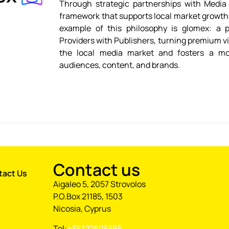
Through strategic partnerships with Media 
framework that supports local market growt
example of this philosophy is glomex: a p
Providers with Publishers, turning premium vi
the local media market and fosters a mo
audiences, content, and brands.
Contact us
tact Us
Aigaleo 5, 2057 Strovolos
P.O.Box 21185, 1503
Nicosia, Cyprus
Tel:
+35722505555