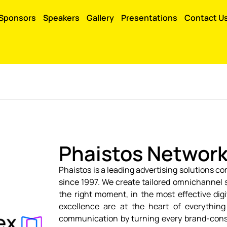
Sponsors
Speakers
Gallery
Presentations
Contact U
Phaistos Networ
Phaistos is a leading advertising solutions c
since 1997. We create tailored omnichannel 
the right moment, in the most effective dig
excellence are at the heart of everythin
communication by turning every brand-consu