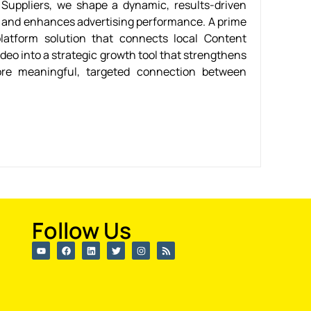
Suppliers, we shape a dynamic, results-driven
h and enhances advertising performance. A prime
latform solution that connects local Content
deo into a strategic growth tool that strengthens
re meaningful, targeted connection between
Follow Us