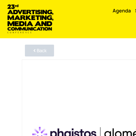
Agenda
Back