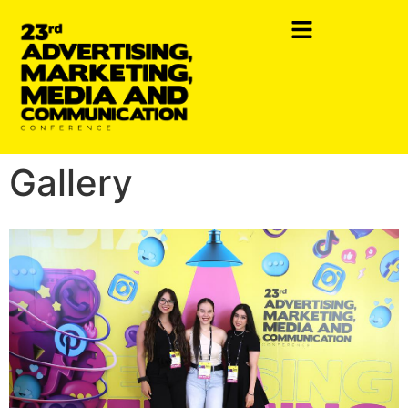
Gallery