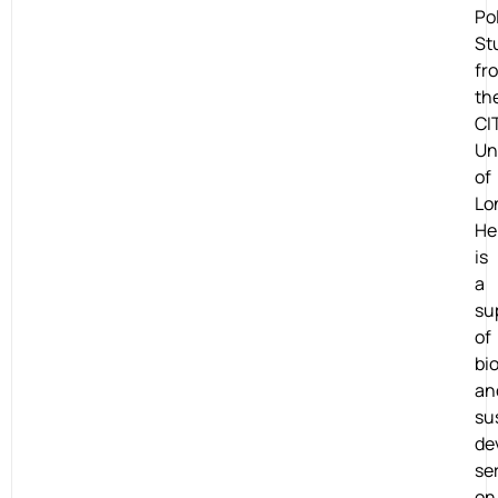
Po
St
fr
th
CI
Un
of
Lo
He
is
a
su
of
bio
an
su
de
se
on