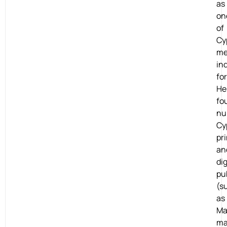
as
on
of
Cy
me
in
fo
He
fo
nu
Cy
pri
an
dig
pu
(s
as
M
ma