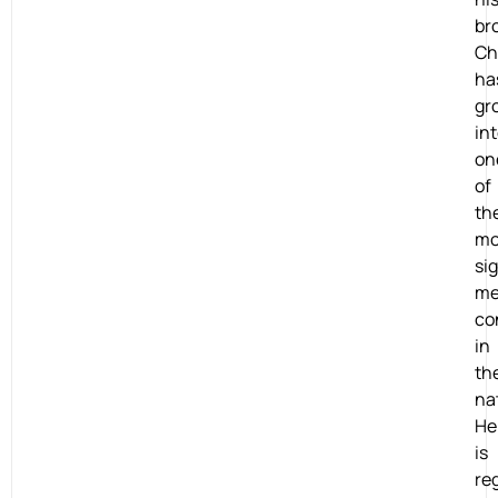
br
Chr
ha
gr
in
on
of
th
mo
si
me
co
in
th
na
He
is
re