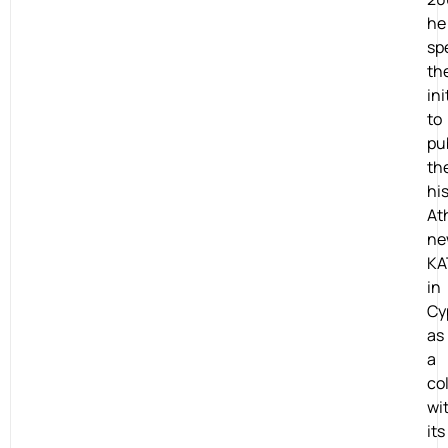
he
sp
th
ini
to
pu
th
his
At
ne
KA
in
Cy
as
a
co
wi
its