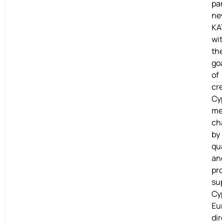
pa
ne
KA
wi
th
go
of
cr
Cy
me
ch
by
qu
an
pro
su
Cy
Eu
dir