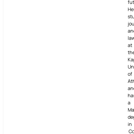
fu
He
st
jo
an
la
at
th
Ka
Un
of
At
an
ha
a
Ma
de
in
Co