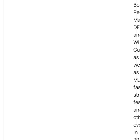
Be
Pe
Ma
DE
an
Wi
Gu
as
we
as
Mu
fa
st
fes
an
ot
ev
In
20