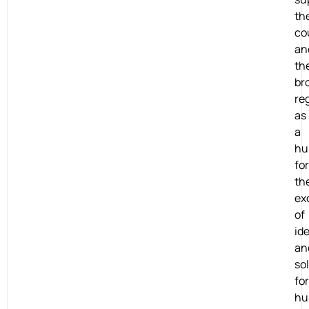
th
co
an
th
br
re
as
a
hu
for
th
ex
of
id
an
so
for
hu