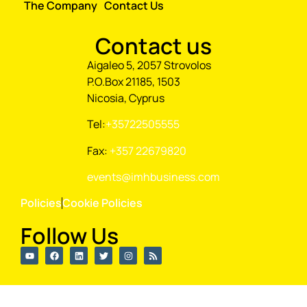
The Company
Contact Us
Contact us
Aigaleo 5, 2057 Strovolos
P.O.Box 21185, 1503
Nicosia, Cyprus
Tel:
+35722505555
Fax:
+357 22679820
events@imhbusiness.com
Policies
Cookie Policies
Follow Us