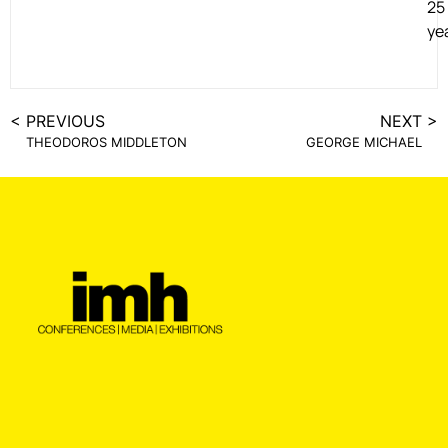
25
ye
< PREVIOUS
NEXT >
THEODOROS MIDDLETON
GEORGE MICHAEL