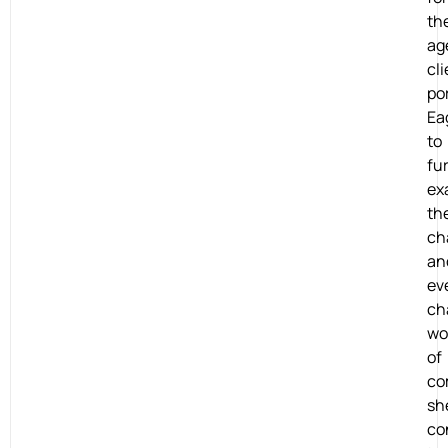
th
ag
cli
por
Ea
to
fu
ex
th
ch
an
ev
ch
wo
of
co
sh
co