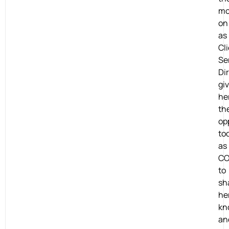
mo
on
as
Cl
Se
Dir
gi
he
th
op
to
as
CO
to
sh
he
kn
an