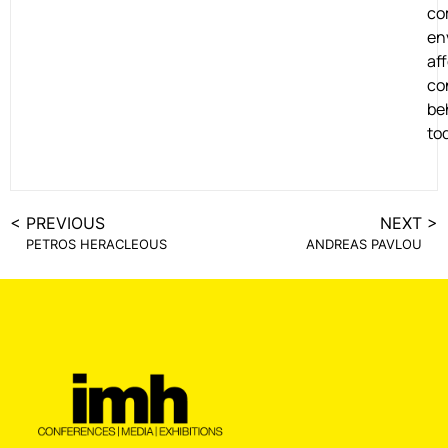
co
en
af
co
be
to
< PREVIOUS
NEXT >
PETROS HERACLEOUS
ANDREAS PAVLOU