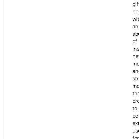
gi
he
wi
an
ab
of
ins
ne
me
an
st
mo
th
pr
to
be
ex
us
for