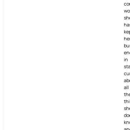
co
wo
sh
ha
ke
he
bu
en
in
st
cu
ab
all
th
th
sh
do
kn
an