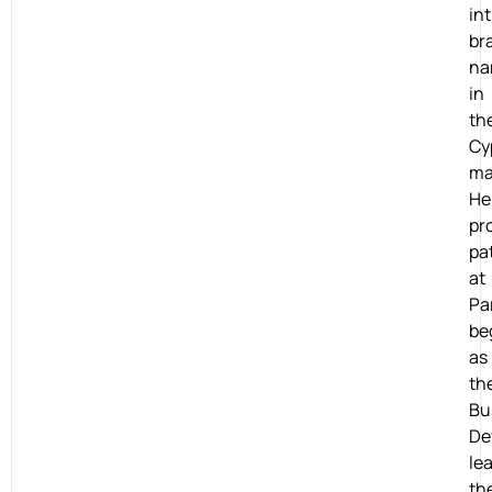
in
br
na
in
th
Cy
ma
He
pr
pa
at
Pa
be
as
th
Bu
De
lea
th