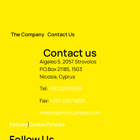
The Company
Contact Us
Contact us
Aigaleo 5, 2057 Strovolos
P.O.Box 21185, 1503
Nicosia, Cyprus
Tel:
+35722505555
Fax:
+357 22679820
events@imhbusiness.com
Policies
Cookie Policies
Follow Us