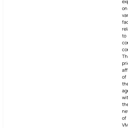
ex
on
va
fa
re
to
co
co
Th
pri
aff
of
th
ag
wi
th
ne
of
VM