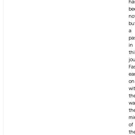
ha
be
no
bu
a
pa
in
thi
jo
Fa
ea
on
wi
th
wa
th
mi
of
th