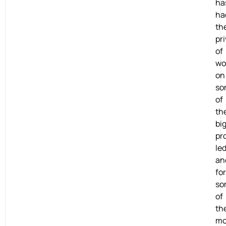
ha
ha
th
pri
of
wo
on
so
of
th
bi
pr
le
an
for
so
of
th
mo