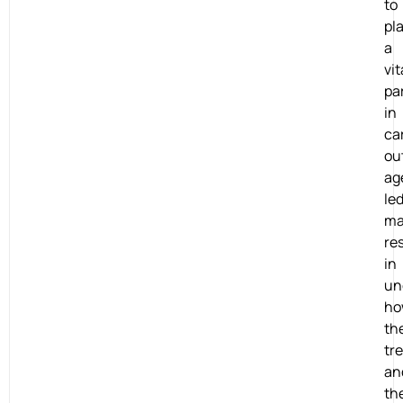
to
pl
a
vit
pa
in
ca
ou
ag
le
ma
re
in
un
ho
th
tr
an
th