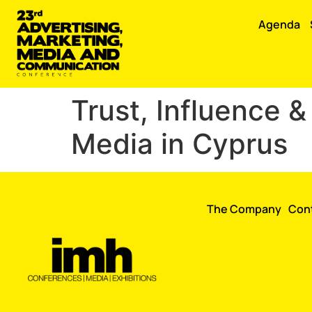
Agenda
Trust, Influence 
Media in Cyprus
The Company
Con