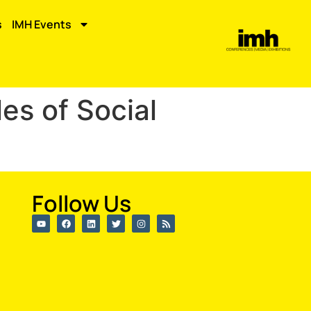
s
IMH Events
es of Social
Follow Us