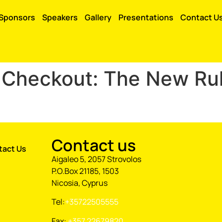
Sponsors
Speakers
Gallery
Presentations
Contact U
& Checkout: The New Rul
Contact us
tact Us
Aigaleo 5, 2057 Strovolos
P.O.Box 21185, 1503
Nicosia, Cyprus
Tel:
+35722505555
Fax:
+357 22679820