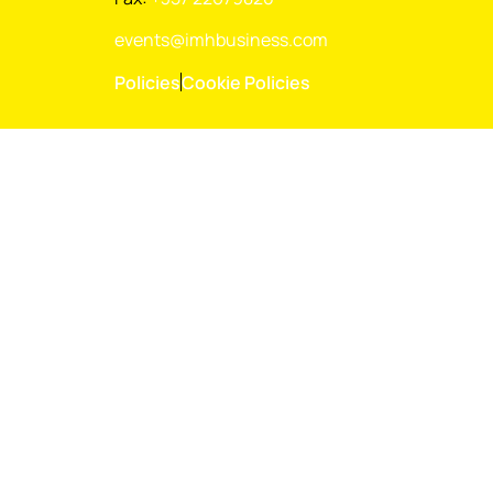
events@imhbusiness.com
Policies
Cookie Policies