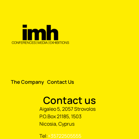
The Company
Contact Us
Contact us
Aigaleo 5, 2057 Strovolos
P.O.Box 21185, 1503
Nicosia, Cyprus
Tel:
+35722505555