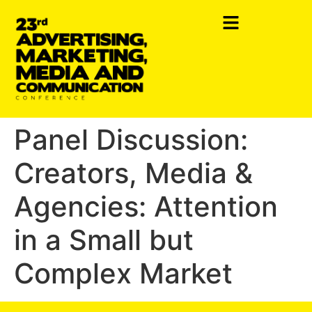
Panel Discussion:
Creators, Media &
Agencies: Attention
in a Small but
Complex Market