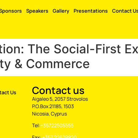
Sponsors
Speakers
Gallery
Presentations
Contact U
ion: The Social-First E
ity & Commerce
Contact us
tact Us
Aigaleo 5, 2057 Strovolos
P.O.Box 21185, 1503
Nicosia, Cyprus
Tel:
+35722505555
Fax:
+357 22679820