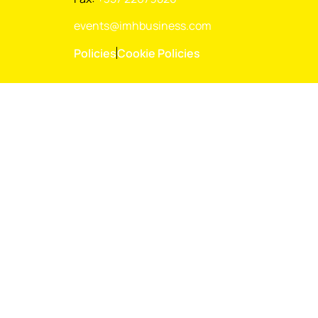
events@imhbusiness.com
Policies
Cookie Policies