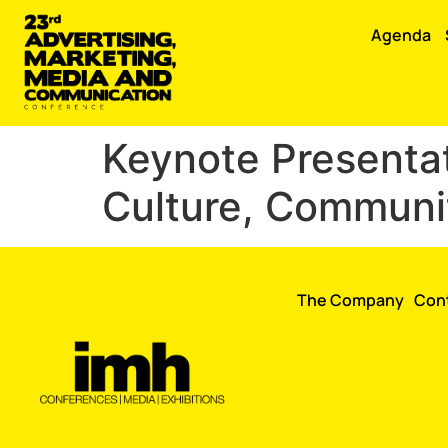
Agenda
Keynote Presentat
Culture, Commun
The Company
Con