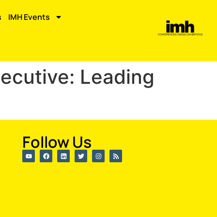
s
IMH Events
xecutive: Leading
Follow Us