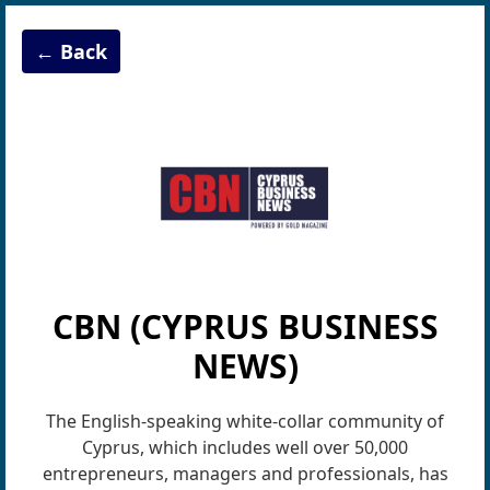
← Back
CBN (CYPRUS BUSINESS
NEWS)
The English-speaking white-collar communi­ty of
Cyprus, which includes well over 50,000
entrepreneurs, managers and professionals, has