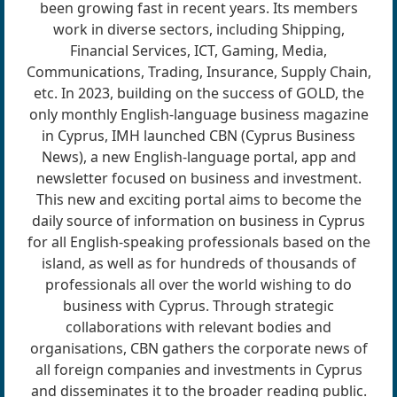
been growing fast in recent years. Its members
work­ in diverse sectors, including Shipping,
Financial Services, ICT, Gaming, Media,
Communications, Trading, Insur­ance, Supply Chain,
etc. In 2023, building on the success of GOLD, the
only monthly English-language business magazine
in Cyprus, IMH launched CBN (Cyprus Business
News), a new English-language portal, app and
newsletter focused on business and investment.
This new and ex­citing portal aims to become the
daily source of information on business in Cyprus
for all English-speaking professionals based on the
island, as well as for hundreds of thousands of
professionals all over the world wishing to do
business with Cyprus. Through strategic
collaborations with relevant bodies and
organisations, CBN gathers the corporate news of
all foreign companies and investments in Cyprus
and disseminates it to the broader reading public.